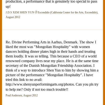
production, a performance that is genuinely too special to pass
up!
J.D.S XEM SHEN YUN Ở Escondido (California Center for the Arts, Escondido),
August 2012
Re. Divine Performing Arts in Aarhus, Denmark. The show I
liked the most was "Mongolian Hospitality" with women
dancers holding dinner plates high in their hands and treating
them loudly. It was so telling. This because a CEO of a world
renowned company lives near my place. He is at the same time
secretary of the Danish Mongolian Friendship Association. I
think of a way to introduce Shen Yun to him by showing him a
picture of the performance "Mongolian Hospitality". I have
tried this link to no avail:
http://www.shenyunperformingarts.org/photos. Can you pls try
to help me? Only if not too much trouble!!
Poul Andersen, August 2012