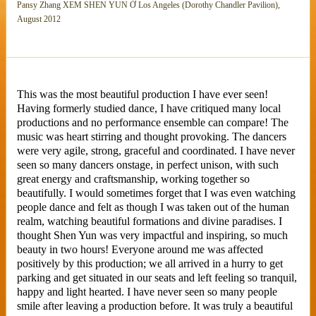
Pansy Zhang XEM SHEN YUN Ở Los Angeles (Dorothy Chandler Pavilion),
August 2012
This was the most beautiful production I have ever seen!
Having formerly studied dance, I have critiqued many local
productions and no performance ensemble can compare! The
music was heart stirring and thought provoking. The dancers
were very agile, strong, graceful and coordinated. I have never
seen so many dancers onstage, in perfect unison, with such
great energy and craftsmanship, working together so
beautifully. I would sometimes forget that I was even watching
people dance and felt as though I was taken out of the human
realm, watching beautiful formations and divine paradises. I
thought Shen Yun was very impactful and inspiring, so much
beauty in two hours! Everyone around me was affected
positively by this production; we all arrived in a hurry to get
parking and get situated in our seats and left feeling so tranquil,
happy and light hearted. I have never seen so many people
smile after leaving a production before. It was truly a beautiful