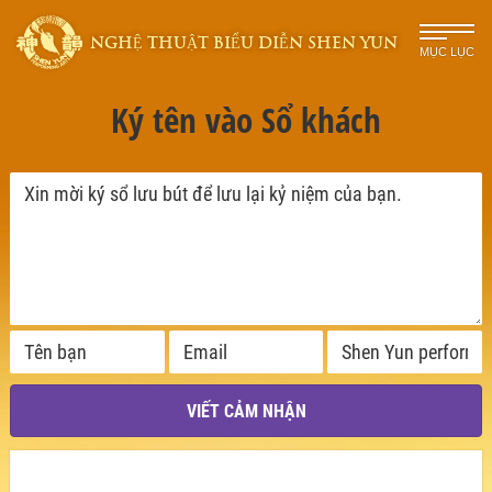
NGHỆ THUẬT BIỂU DIỄN SHEN YUN
MỤC LỤC
Ký tên vào Sổ khách
VIẾT CẢM NHẬN