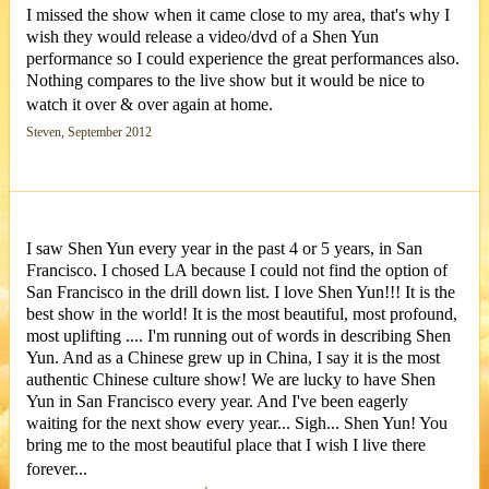
I missed the show when it came close to my area, that's why I
wish they would release a video/dvd of a Shen Yun
performance so I could experience the great performances also.
Nothing compares to the live show but it would be nice to
watch it over & over again at home.
Steven, September 2012
I saw Shen Yun every year in the past 4 or 5 years, in San
Francisco. I chosed LA because I could not find the option of
San Francisco in the drill down list. I love Shen Yun!!! It is the
best show in the world! It is the most beautiful, most profound,
most uplifting .... I'm running out of words in describing Shen
Yun. And as a Chinese grew up in China, I say it is the most
authentic Chinese culture show! We are lucky to have Shen
Yun in San Francisco every year. And I've been eagerly
waiting for the next show every year... Sigh... Shen Yun! You
bring me to the most beautiful place that I wish I live there
forever...