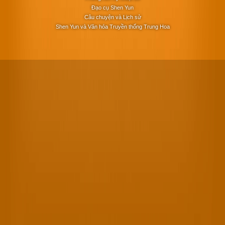
Đạo cụ Shen Yun
Câu chuyện và Lịch sử
Shen Yun và Văn hóa Truyền thống Trung Hoa