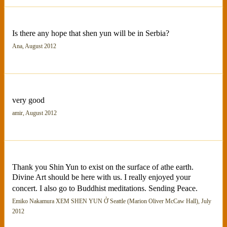
Is there any hope that shen yun will be in Serbia?
Ana, August 2012
very good
amir, August 2012
Thank you Shin Yun to exist on the surface of athe earth.
Divine Art should be here with us. I really enjoyed your
concert. I also go to Buddhist meditations. Sending Peace.
Emiko Nakamura XEM SHEN YUN Ở Seattle (Marion Oliver McCaw Hall), July
2012