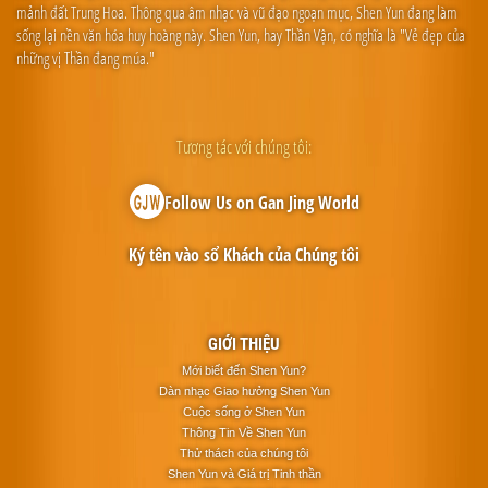
mảnh đất Trung Hoa. Thông qua âm nhạc và vũ đạo ngoạn mục, Shen Yun đang làm
sống lại nền văn hóa huy hoàng này. Shen Yun, hay Thần Vận, có nghĩa là "Vẻ đẹp của
những vị Thần đang múa."
Tương tác với chúng tôi:
Follow Us on Gan Jing World
Ký tên vào sổ Khách của Chúng tôi
GIỚI THIỆU
Mới biết đến Shen Yun?
Dàn nhạc Giao hưởng Shen Yun
Cuộc sống ở Shen Yun
Thông Tin Về Shen Yun
Thử thách của chúng tôi
Shen Yun và Giá trị Tinh thần