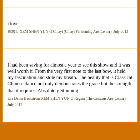
i love
肯志大 XEM SHEN YUN Ở Chiayi (Chiayi Performing Arts Center), July 2012
I had been saving for almost a year to see this show and it was
well worth it. From the very first note to the last bow, it held
my fascination and stole my breath. The beauty that is Classical
Chinese dance not only demonstrates the grace but the strength
that it requires. Absolutely Stunning
Eva Dawn Backstrom XEM SHEN YUN Ở Regina (The Conexus Arts Center),
July 2012