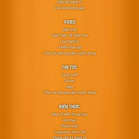
Gặp gỡ Nghệ sĩ
Câu hỏi thường gặp
VIDEO
Mới nhất
Giới Thiệu Về Shen Yun
Các Nghệ sĩ
Ý kiến Khán giả
Trên các phương tiện truyền thông
TIN TỨC
Có gì mới?
Tin tức
Blog
Trên các phương tiện truyền thông
KIẾN THỨC
Múa cổ điển Trung Hoa
Âm nhạc
Thanh nhạc
Trang phục Shen Yun
Phông nền kỹ thuật số