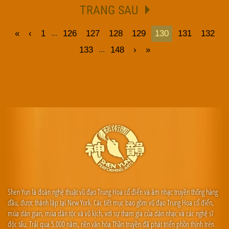
TRANG SAU
«
‹
1
126
127
128
129
130
131
132
...
133
148
›
»
...
Shen Yun là đoàn nghệ thuật vũ đạo Trung Hoa cổ điển và âm nhạc truyền thống hàng
đầu, được thành lập tại New York. Các tiết mục bao gồm vũ đạo Trung Hoa cổ điển,
múa dân gian, múa dân tộc và vũ kịch, với sự tham gia của dàn nhạc và các nghệ sĩ
độc tấu. Trải qua 5.000 năm, nền văn hóa Thần truyền đã phát triển phồn thịnh trên