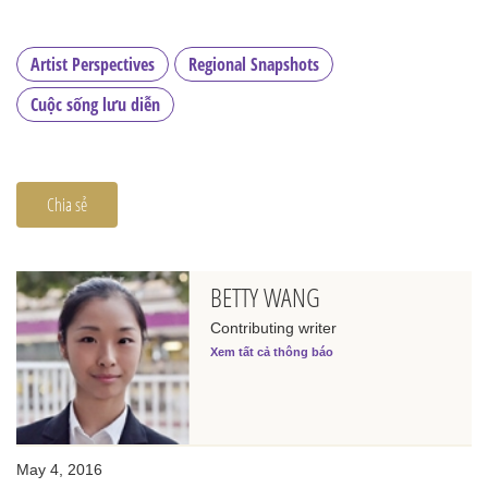
Artist Perspectives
Regional Snapshots
Cuộc sống lưu diễn
Chia sẻ
BETTY WANG
Contributing writer
Xem tất cả thông báo
May 4, 2016