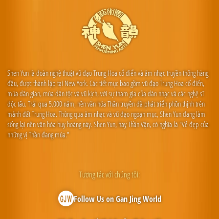
Shen Yun là đoàn nghệ thuật vũ đạo Trung Hoa cổ điển và âm nhạc truyền thống hàng
đầu, được thành lập tại New York. Các tiết mục bao gồm vũ đạo Trung Hoa cổ điển,
múa dân gian, múa dân tộc và vũ kịch, với sự tham gia của dàn nhạc và các nghệ sĩ
độc tấu. Trải qua 5.000 năm, nền văn hóa Thần truyền đã phát triển phồn thịnh trên
mảnh đất Trung Hoa. Thông qua âm nhạc và vũ đạo ngoạn mục, Shen Yun đang làm
sống lại nền văn hóa huy hoàng này. Shen Yun, hay Thần Vận, có nghĩa là "Vẻ đẹp của
những vị Thần đang múa."
Tương tác với chúng tôi:
Follow Us on Gan Jing World