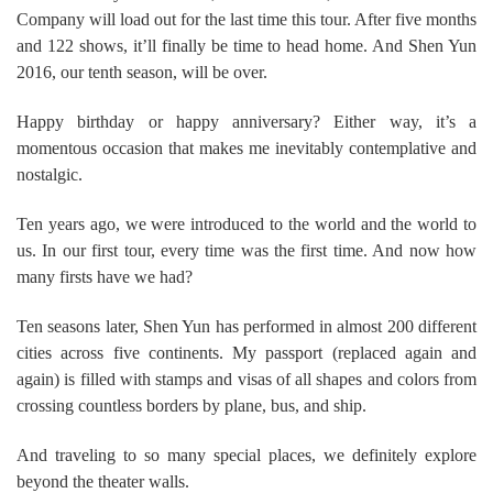
Company will load out for the last time this tour. After five months
and 122 shows, it’ll finally be time to head home. And Shen Yun
2016, our tenth season, will be over.
Happy birthday or happy anniversary? Either way, it’s a
momentous occasion that makes me inevitably contemplative and
nostalgic.
Ten years ago, we were introduced to the world and the world to
us. In our first tour, every time was the first time. And now how
many firsts have we had?
Ten seasons later, Shen Yun has performed in almost 200 different
cities across five continents. My passport (replaced again and
again) is filled with stamps and visas of all shapes and colors from
crossing countless borders by plane, bus, and ship.
And traveling to so many special places, we definitely explore
beyond the theater walls.