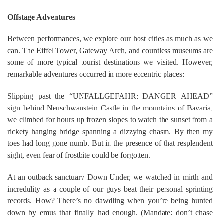
Offstage Adventures
Between performances, we explore our host cities as much as we
can. The Eiffel Tower, Gateway Arch, and countless museums are
some of more typical tourist destinations we visited. However,
remarkable adventures occurred in more eccentric places:
Slipping past the “UNFALLGEFAHR: DANGER AHEAD”
sign behind Neuschwanstein Castle in the mountains of Bavaria,
we climbed for hours up frozen slopes to watch the sunset from a
rickety hanging bridge spanning a dizzying chasm. By then my
toes had long gone numb. But in the presence of that resplendent
sight, even fear of frostbite could be forgotten.
At an outback sanctuary Down Under, we watched in mirth and
incredulity as a couple of our guys beat their personal sprinting
records. How? There’s no dawdling when you’re being hunted
down by emus that finally had enough. (Mandate: don’t chase