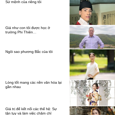
Sứ mệnh của riêng tôi
Giá như con tôi được học ở
trường Phi Thiên…
Ngôi sao phương Bắc của tôi
Lòng tốt mang các nền văn hóa lại
gần nhau
Giá trị để kết nối các thế hệ: Sự
tận tụy và làm việc chăm chỉ