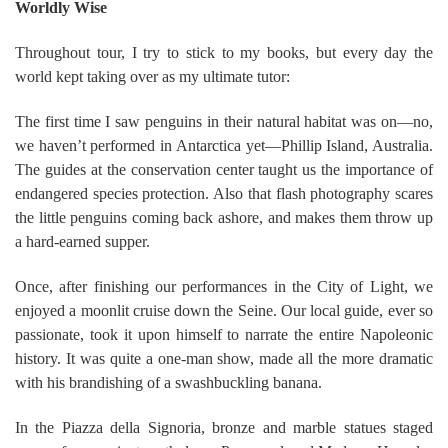
Worldly Wise
Throughout tour, I try to stick to my books, but every day the
world kept taking over as my ultimate tutor:
The first time I saw penguins in their natural habitat was on—no,
we haven’t performed in Antarctica yet—Phillip Island, Australia.
The guides at the conservation center taught us the importance of
endangered species protection. Also that flash photography scares
the little penguins coming back ashore, and makes them throw up
a hard-earned supper.
Once, after finishing our performances in the City of Light, we
enjoyed a moonlit cruise down the Seine. Our local guide, ever so
passionate, took it upon himself to narrate the entire Napoleonic
history. It was quite a one-man show, made all the more dramatic
with his brandishing of a swashbuckling banana.
In the Piazza della Signoria, bronze and marble statues staged