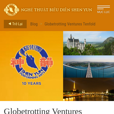
NGHỆ THUẬT BIỂU DIỄN SHEN YUN
MỤC LỤC
Trở Lại
Blog
Globetrotting Ventures Tenfold
>
Globetrotting Ventures