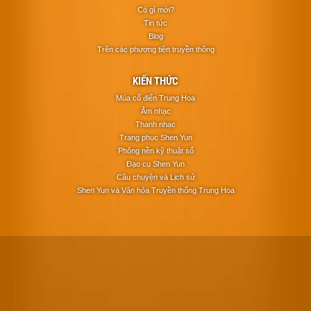
Có gì mới?
Tin tức
Blog
Trên các phương tiện truyền thông
KIẾN THỨC
Múa cổ điển Trung Hoa
Âm nhạc
Thanh nhạc
Trang phục Shen Yun
Phông nền kỹ thuật số
Đạo cụ Shen Yun
Câu chuyện và Lịch sử
Shen Yun và Văn hóa Truyền thống Trung Hoa