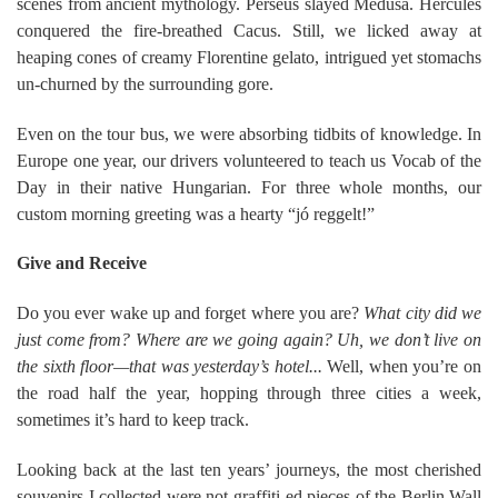
scenes from ancient mythology. Perseus slayed Medusa. Hercules
conquered the fire-breathed Cacus. Still, we licked away at
heaping cones of creamy Florentine gelato, intrigued yet stomachs
un-churned by the surrounding gore.
Even on the tour bus, we were absorbing tidbits of knowledge. In
Europe one year, our drivers volunteered to teach us Vocab of the
Day in their native Hungarian. For three whole months, our
custom morning greeting was a hearty “jó reggelt!”
Give and Receive
Do you ever wake up and forget where you are?
What city did we
just come from? Where are we going again? Uh, we don’t live on
the sixth floor—that was yesterday’s hotel...
Well, when you’re on
the road half the year, hopping through three cities a week,
sometimes it’s hard to keep track.
Looking back at the last ten years’ journeys, the most cherished
souvenirs I collected were not graffiti-ed pieces of the Berlin Wall