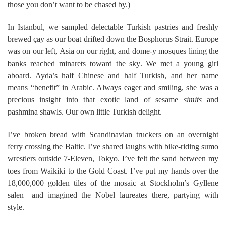
those you don’t want to be chased by.)
In Istanbul, we sampled delectable Turkish pastries and freshly
brewed çay as our boat drifted down the Bosphorus Strait. Europe
was on our left, Asia on our right, and dome-y mosques lining the
banks reached minarets toward the sky. We met a young girl
aboard. Ayda’s half Chinese and half Turkish, and her name
means “benefit” in Arabic. Always eager and smiling, she was a
precious insight into that exotic land of sesame
simits
and
pashmina shawls. Our own little Turkish delight.
I’ve broken bread with Scandinavian truckers on an overnight
ferry crossing the Baltic. I’ve shared laughs with bike-riding sumo
wrestlers outside 7-Eleven, Tokyo. I’ve felt the sand between my
toes from Waikiki to the Gold Coast. I’ve put my hands over the
18,000,000 golden tiles of the mosaic at Stockholm’s Gyllene
salen—and imagined the Nobel laureates there, partying with
style.