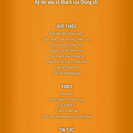
Ký tên vào sổ Khách của Chúng tôi
GIỚI THIỆU
Mới biết đến Shen Yun?
Dàn nhạc Giao hưởng Shen Yun
Cuộc sống ở Shen Yun
Thông Tin Về Shen Yun
Thử thách của chúng tôi
Shen Yun và Giá trị Tinh thần
Gặp gỡ Nghệ sĩ
Câu hỏi thường gặp
VIDEO
Mới nhất
Giới Thiệu Về Shen Yun
Các Nghệ sĩ
Ý kiến Khán giả
Trên các phương tiện truyền thông
TIN TỨC