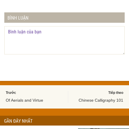
BÌNH LUẬN
Trước
Tiếp theo
Of Aerials and Virtue
Chinese Calligraphy 101
GẦN ĐÂY NHẤT