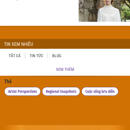
TIN XEM NHIỀU
TẤT CẢ
TIN TỨC
BLOG
XEM THÊM
Thẻ
Artist Perspectives
Regional Snapshots
Cuộc sống lưu diễn