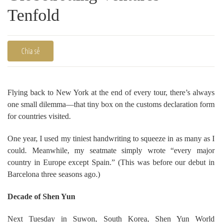
Tenfold
Chia sẻ
Flying back to New York at the end of every tour, there’s always
one small dilemma—that tiny box on the customs declaration form
for countries visited.
One year, I used my tiniest handwriting to squeeze in as many as I
could. Meanwhile, my seatmate simply wrote “every major
country in Europe except Spain.” (This was before our debut in
Barcelona three seasons ago.)
Decade of Shen Yun
Next Tuesday in Suwon, South Korea, Shen Yun World