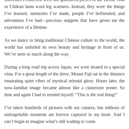
or Chilean lama wool leg warmers. Instead, they were the things
I’ve learned, memories I’ve made, people I’ve befriended, and
adventures I’ve had—precious snippets that have given me the
experience of a lifetime.
As we dance to bring traditional Chinese culture to the world, the
world has unfurled its own beauty and heritage in front of us.
We’ve seen so much along the way.
During a long road trip across Japan, we were treated to a special
vista. For a great length of the drive, Mount Fuji sat in the distance
emanating quiet vibes of mystical oriental glory. Hours later, the
now-familiar image became almost like a classroom poster. So
time and again I had to remind myself: “This is the real thing!”
I’ve taken hundreds of pictures with my camera, but millions of
unforgettable moments are forever captured in my heart. And I
can’t begin to imagine what’s still waiting to come.